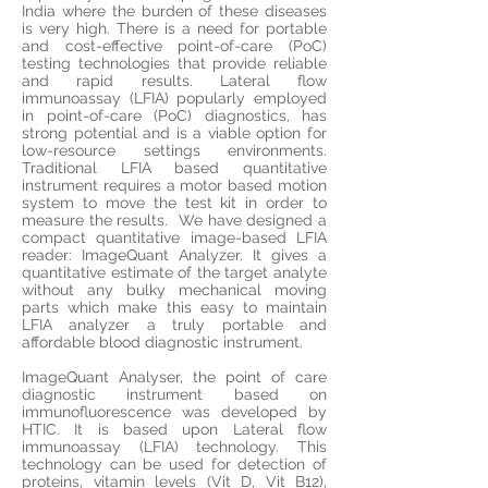
India where the burden of these diseases
is very high. There is a need for portable
and cost-effective point-of-care (PoC)
testing technologies that provide reliable
and rapid results. Lateral flow
immunoassay (LFIA) popularly employed
in point-of-care (PoC) diagnostics, has
strong potential and is a viable option for
low-resource settings environments.
Traditional LFIA based quantitative
instrument requires a motor based motion
system to move the test kit in order to
measure the results. We have designed a
compact quantitative image-based LFIA
reader: ImageQuant Analyzer. It gives a
quantitative estimate of the target analyte
without any bulky mechanical moving
parts which make this easy to maintain
LFIA analyzer a truly portable and
affordable blood diagnostic instrument.
ImageQuant Analyser,
the point
of care
diagnostic instrument based on
immunofluorescence was developed by
HTIC. It is based upon Lateral flow
immunoassay (LFIA) technology. This
technology can be used for detection of
proteins, vitamin levels (Vit D, Vit B12),