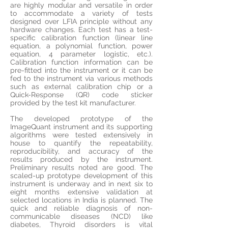
are highly modular and versatile in order
to accommodate a variety of tests
designed over LFIA principle without any
hardware changes. Each test has a test-
specific calibration function (linear line
equation, a polynomial function, power
equation, 4 parameter logistic, etc.).
Calibration function information can be
pre-fitted into the instrument or it can be
fed to the instrument via various methods
such as external calibration chip or a
Quick-Response (QR) code sticker
provided by the
test kit
manufacturer.
The developed prototype of the
ImageQuant instrument and its supporting
algorithms were tested extensively
in
house
to quantify the repeatability,
reproducibility, and accuracy of the
results produced by the instrument.
Preliminary results noted are good. The
scaled-up prototype development of this
instrument is underway and in next six to
eight months extensive validation at
selected locations in India is planned. The
quick and reliable diagnosis of non-
communicable diseases (NCD) like
diabetes, Thyroid
disorders
is vital