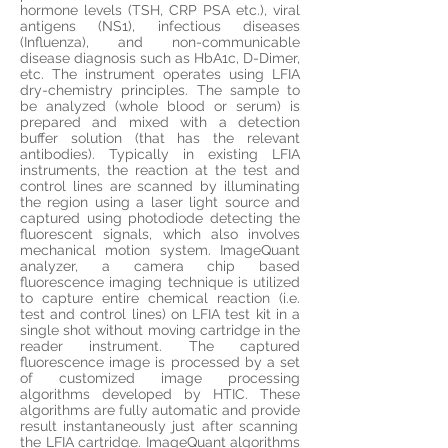
hormone levels (TSH, CRP PSA etc.), viral
antigens (NS1), infectious diseases
(Influenza), and non-communicable
disease diagnosis such as HbA1c, D-Dimer,
etc. The instrument operates using LFIA
dry-chemistry principles. The sample to
be
analyzed
(whole blood or serum) is
prepared and mixed with a detection
buffer solution (that has the relevant
antibodies). Typically in existing LFIA
instruments, the reaction at the test and
control lines are scanned by illuminating
the region using a laser light
source and
captured using photodiode detecting the
fluorescent signals, which also involves
mechanical motion system.
ImageQuant
analyzer
, a camera chip based
fluorescence imaging technique is utilized
to capture entire chemical reaction (i.e.
test and control lines) on LFIA test kit in a
single shot without moving cartridge in the
reader instrument. The captured
fluorescence image
is
processed by a set
of
customized
image processing
algorithms developed by HTIC. These
algorithms are fully automatic and
provide
result instantaneously just after scanning
the LFIA cartridge. ImageQuant algorithms