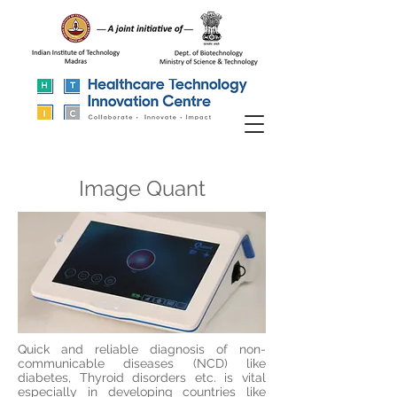
Image Quant
Quick and reliable diagnosis of non-
communicable diseases (NCD) like
diabetes, Thyroid
disorders
etc. is vital
especially in developing countries like