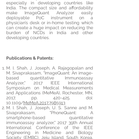
especially in developing countries like
India. The compact size and affordability
make
ImageQuant Analyzer easily
deployable PoC instrument on a
physician’s desk or in-home testing which
can create
a huge
impact on reducing
the
burden
of NCDs in India and other
developing countries.
Publications & Patents:
M. I. Shah, J. Joseph, A. Rajagopalan and
M. Sivaprakasam, "ImageQuant: An image-
based quantitative Immunoassay
Analyzer," 2017 IEEE International
Symposium on Medical Measurements
and Applications (MeMeA), Rochester, MN,
2017, pp. 420-425.
doi
:
10.1109/
MeMeA.2017.7985913
M. I. Shah, J. Joseph, U. S. Sanne and M.
Sivaprakasam, "PhoneQuant: A
smartphone-based quantitative
immunoassay
analyzer
," 2017 39th Annual
International Conference of the IEEE
Engineering in Medicine and Biology
Society (EMBC), Jeju Island, South Korea,