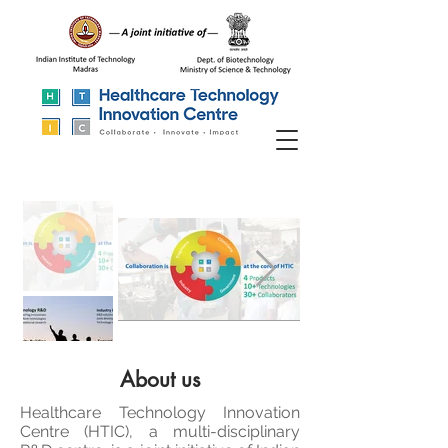
About us
Healthcare Technology Innovation
Centre (HTIC), a multi-disciplinary