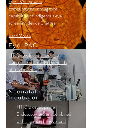
Eye-PAC powers
computational intelligence
capabilities of indigenous eye
screening device 3nethra
Read More >
Eye-PAC
HTIC developed a neonatal
transport unit to address needs
of rural infants.
Read More >
Neonatal
Incubator
HTIC is developing an
Endoscopy system combined
with a comprehensive and