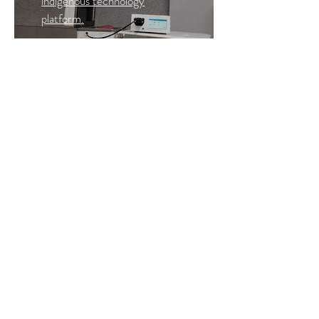
indigenous technology
platform.
Read More >
Our collaborators
Healthcare Technology Innovation Centre