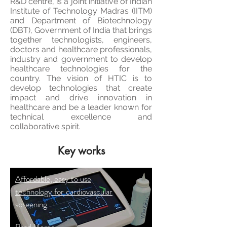
R&D
centre
, is a joint initiative of Indian
Institute of Technology Madras (IITM)
and Department of Biotechnology
(DBT), Government of India that brings
together technologists, engineers,
doctors and healthcare professionals,
industry and government to develop
healthcare technologies for the
country. The vision of HTIC is to
develop technologies that create
impact and drive innovation in
healthcare and be a leader known for
technical excellence and
collaborative spirit.
Key works
Affordable, easy to use
technology for cardiovascular
screening
Read More >