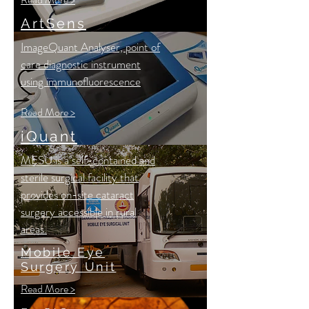
ArtSens
ImageQuant Analyser, point of
care diagnostic instrument
using immunofluorescence
Read More >
iQuant
MESU is a self-contained and
sterile surgical facility that
provides on-site cataract
surgery accessible in rural
areas.
Mobile Eye
Surgery Unit
Read More >