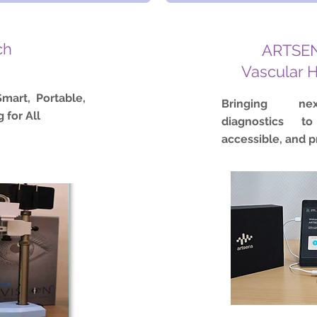
ch
ARTSEN
Vascular 
mart, Portable,
Bringing nex
 for All
diagnostics to
accessible, and p