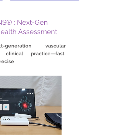
S® : Next-Gen
Health Assessment
t-generation vascular
 clinical practice—fast,
recise