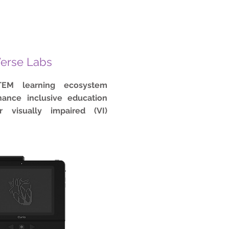
erse Labs
TEM learning ecosystem
ance inclusive education
r visually impaired (VI)