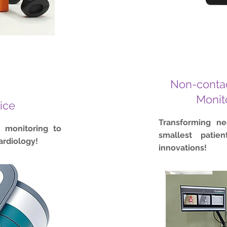
Non-contac
Monit
ice
Transforming n
h monitoring to
smallest patie
ardiology!
innovations!