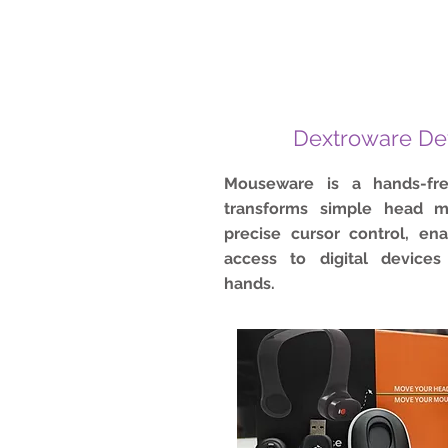
Dextroware De
Mouseware is a hands-fr
transforms simple head m
precise cursor control, en
access to digital devices
hands.