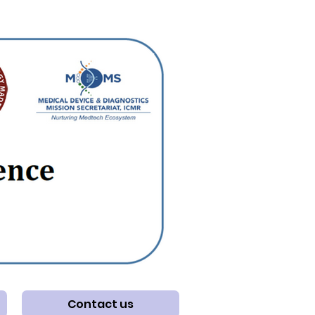
Contact us