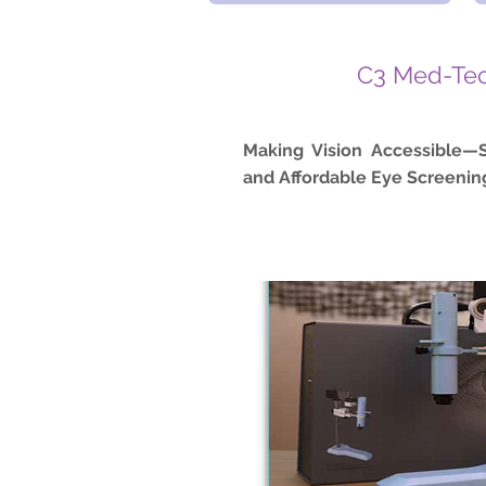
C3 Med-Te
Making Vision Accessible—S
and Affordable Eye Screening