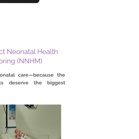
t Neonatal Health
oring (NNHM)
eonatal care—because the
nts deserve the biggest