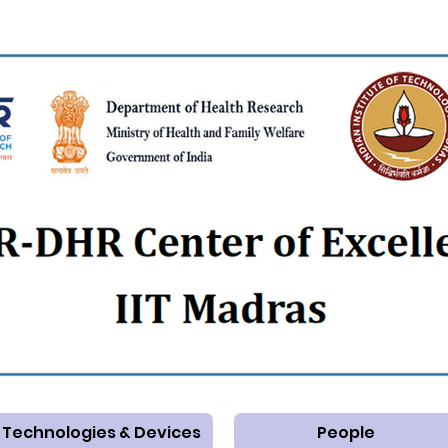
Technologies & Devices
People