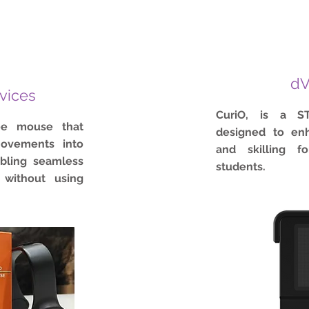
dV
vices
CuriO, is a S
ee mouse that
designed to enh
ovements into
and skilling fo
abling seamless
students.
 without using