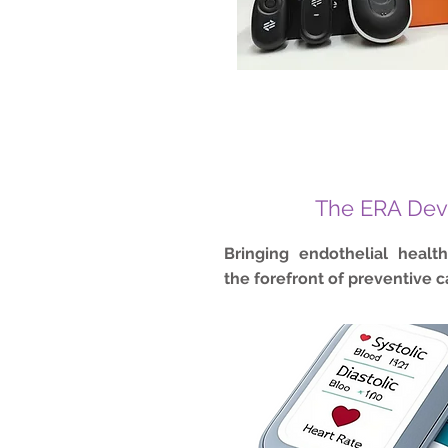
The ERA Dev
Bringing endothelial healt
the forefront of preventive c